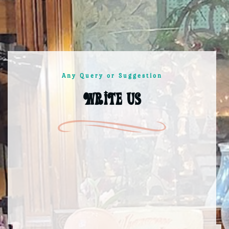
Any Query or Suggestion
Write us