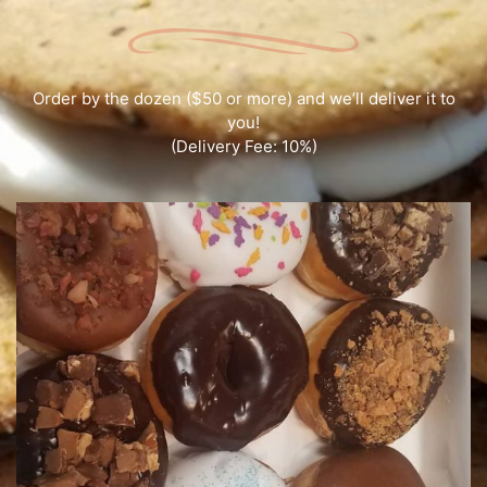
Order by the dozen ($50 or more) and we’ll deliver it to
you!
(Delivery Fee: 10%)