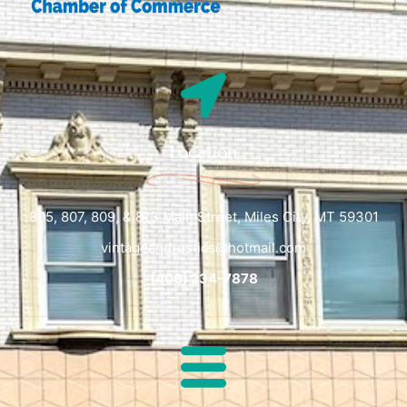
Location
805, 807, 809, & 813 Main Street, Miles City, MT 59301
vintageandrustics@hotmail.com
(406) 234-7878