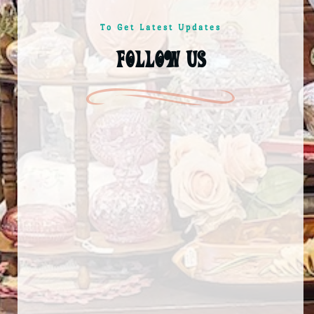
To Get Latest Updates
follow us