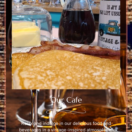
Our Cafe
Relax and indulge in our delicious food and
beverages in a vintage-inspired atmosphere.