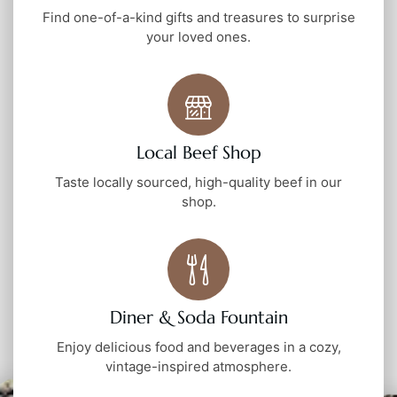
Find one-of-a-kind gifts and treasures to surprise
your loved ones.
Local Beef Shop
Taste locally sourced, high-quality beef in our
shop.
Diner & Soda Fountain
Enjoy delicious food and beverages in a cozy,
vintage-inspired atmosphere.