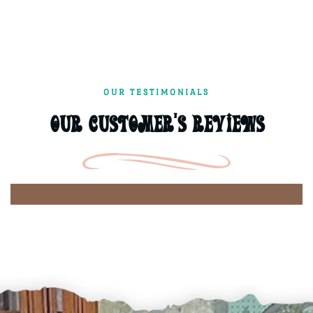
OUR TESTIMONIALS
Our Customer's Reviews