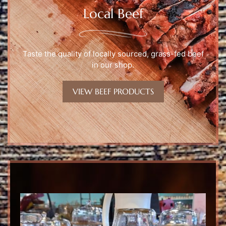
Local Beef
Taste the quality of locally sourced, grass-fed beef
in our shop.
VIEW BEEF PRODUCTS