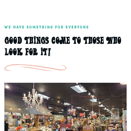
WE HAVE SOMETHING FOR EVERYONE
Good things come to those who
Look for it!