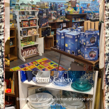
Store Gallery
Browse our curated selection of vintage and
antique items.