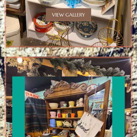
VIEW GALLERY