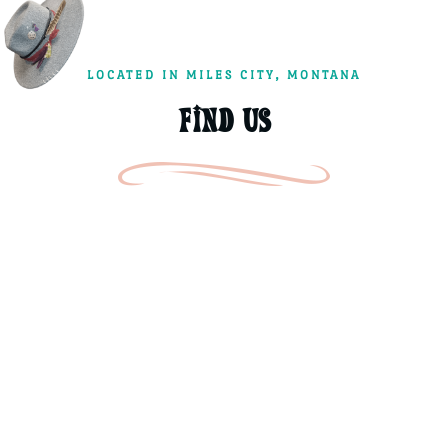
LOCATED IN MILES CITY, MONTANA
FIND US