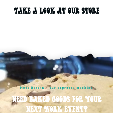
Take A Look At Our STORE
Meet Bertha - our espresso machine
Need baked goods for your
next work event?