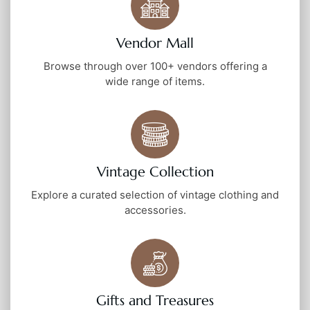
Vendor Mall
Browse through over 100+ vendors offering a
wide range of items.
Vintage Collection
Explore a curated selection of vintage clothing and
accessories.
Gifts and Treasures