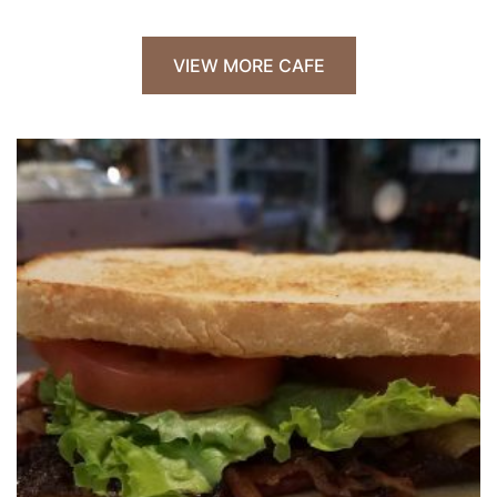
VIEW MORE CAFE