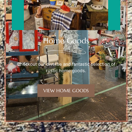
Home Goods
Checkout our diverse and fantastic selection of
rustic home goods.
VIEW HOME GOODS