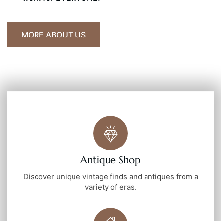
MORE ABOUT US
Antique Shop
Discover unique vintage finds and antiques from a
variety of eras.