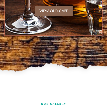
VIEW OUR CAFE
OUR GALLERY