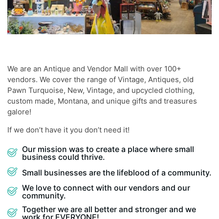
We are an Antique and Vendor Mall with over 100+
vendors. We cover the range of Vintage, Antiques, old
Pawn Turquoise, New, Vintage, and upcycled clothing,
custom made, Montana, and unique gifts and treasures
galore!
If we don’t have it you don’t need it!
Our mission was to create a place where small
business could thrive.
Small businesses are the lifeblood of a community.
We love to connect with our vendors and our
community.
Together we are all better and stronger and we
work for EVERYONE!