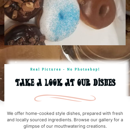
Real Pictures - No Photoshop!
Take A Look At Our Dishes
We offer home-cooked style dishes, prepared with fresh
and locally sourced ingredients. Browse our gallery for a
glimpse of our mouthwatering creations.