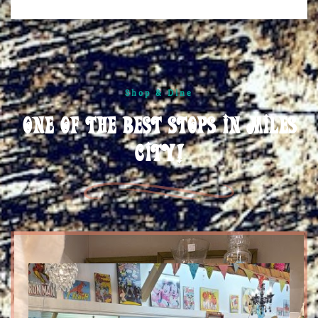
Shop & Dine
One of the best stops in Miles
City!