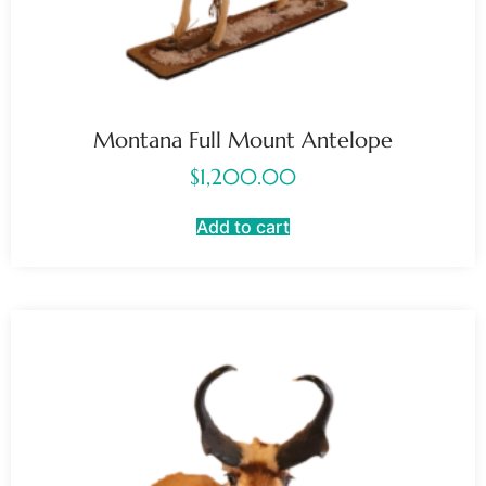
Montana Full Mount Antelope
$
1,200.00
Add to cart