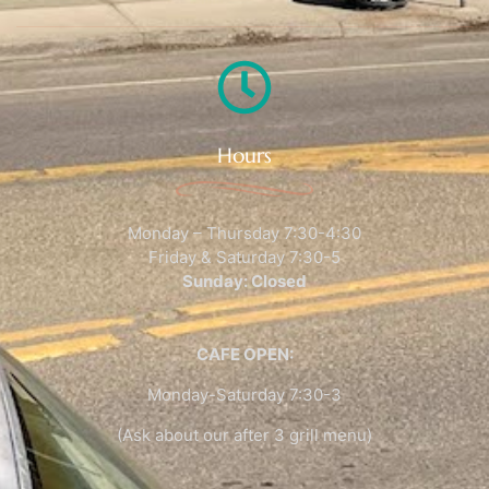
Hours
Monday – Thursday 7:30-4:30
Friday & Saturday 7:30-5
Sunday: Closed
CAFE OPEN:
Monday-Saturday 7:30-3
(Ask about our after 3 grill menu)