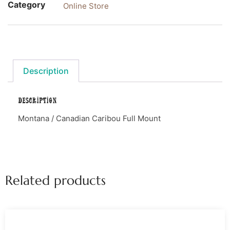
Category
Online Store
Description
Description
Montana / Canadian Caribou Full Mount
Related products