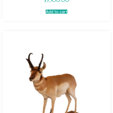
$
3,500.00
Add to cart