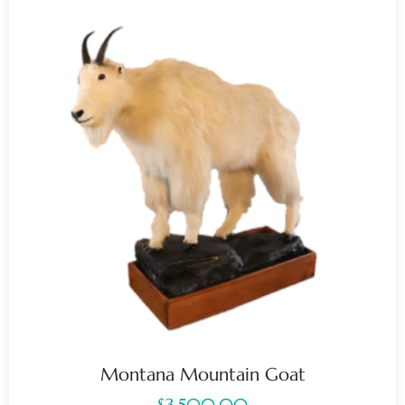
Montana Mountain Goat