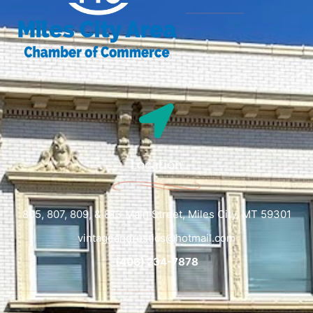
Location
805, 807, 809, & 813 Main Street, Miles City, MT 59301
vintageandrustics@hotmail.com
(406) 234-7878