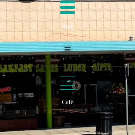
Shop
Café