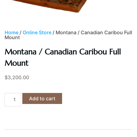
Home
/
Online Store
/ Montana / Canadian Caribou Full
Mount
Montana / Canadian Caribou Full
Mount
$
3,200.00
Add to cart