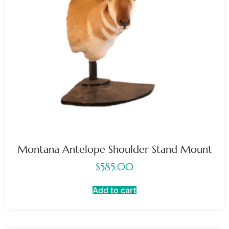
Montana Antelope Shoulder Stand Mount
$
585.00
Add to cart