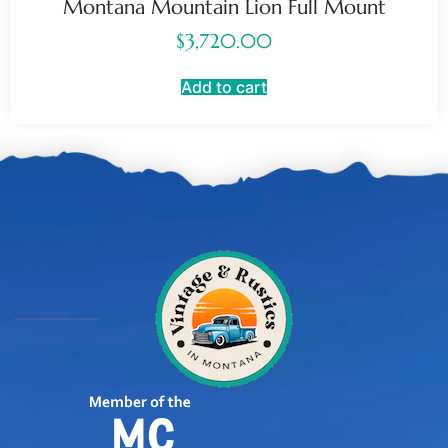
Montana Mountain Lion Full Mount
$
3,720.00
Add to cart