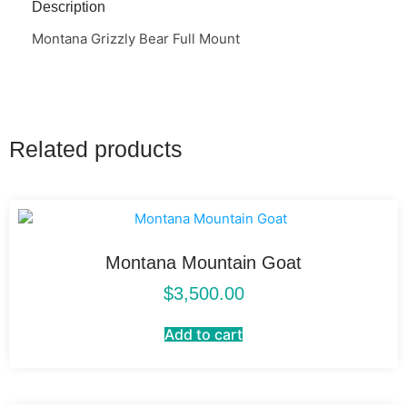
Description
Montana Grizzly Bear Full Mount
Related products
Montana Mountain Goat
$
3,500.00
Add to cart