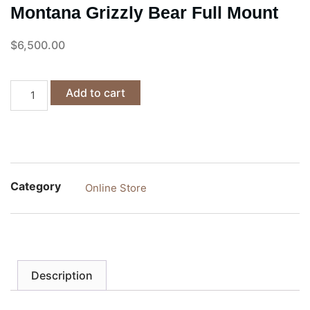
Montana Grizzly Bear Full Mount
$
6,500.00
Add to cart
Category
Online Store
Description