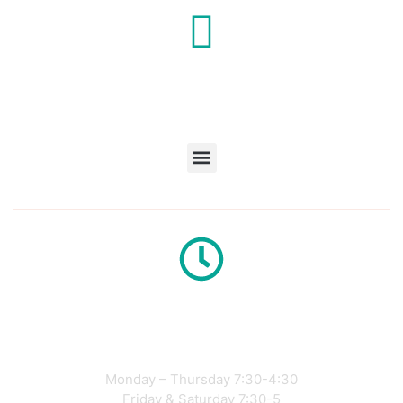
Café
Hours
Monday – Thursday 7:30-4:30
Friday & Saturday 7:30-5