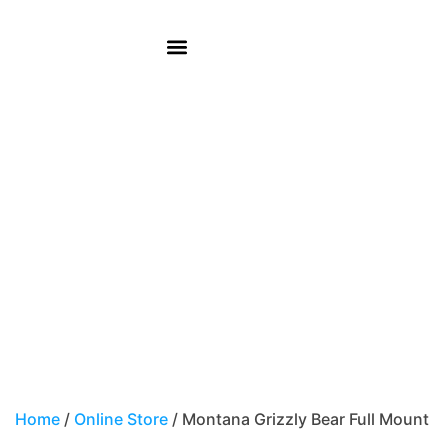
REMEMBER WHEN CAFÉ
Montana Grizzly Bear
Full Mount
Home
/
Online Store
/ Montana Grizzly Bear Full Mount