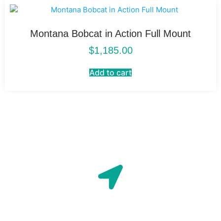
Montana Bobcat in Action Full Mount
$
1,185.00
Add to cart
Location