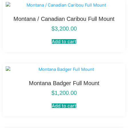
Montana / Canadian Caribou Full Mount
$
3,200.00
Add to cart
Montana Badger Full Mount
$
1,200.00
Add to cart